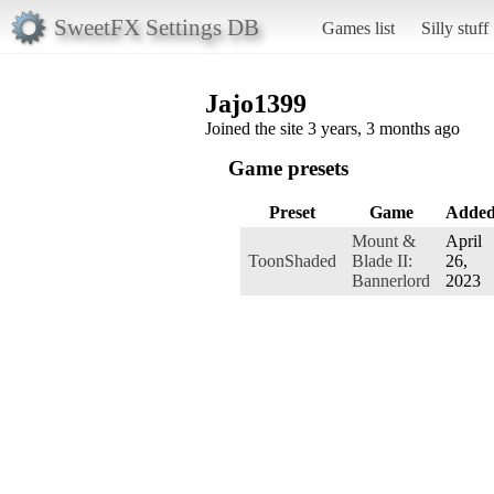
SweetFX Settings DB
Games list
Silly stuff
Jajo1399
Joined the site 3 years, 3 months ago
Game presets
Preset
Game
Adde
Mount &
April
ToonShaded
Blade II:
26,
Bannerlord
2023