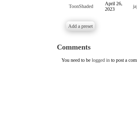
April 26,
ToonShaded
j
2023
Add a preset
Comments
You need to be
logged in
to post a co