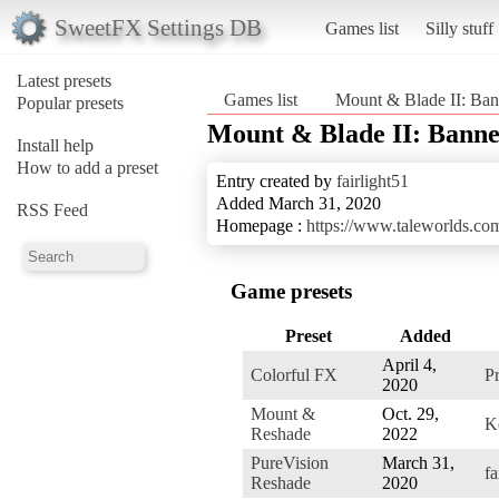
SweetFX Settings DB
Games list
Silly stuff
Latest presets
Games list
Mount & Blade II: Ban
Popular presets
Mount & Blade II: Banne
Install help
How to add a preset
Entry created by
fairlight51
Added March 31, 2020
RSS Feed
Homepage :
https://www.taleworlds.c
Game presets
Preset
Added
April 4,
Colorful FX
P
2020
Mount &
Oct. 29,
K
Reshade
2022
PureVision
March 31,
fa
Reshade
2020