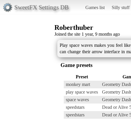
SweetFX Settings DB
Games list
Silly stuff
Roberthuber
Joined the site 1 year, 9 months ago
Play space waves makes you feel like 
can change their arrow interface in ma
Game presets
Preset
Ga
monkey mart
Geometry Dash
play space waves
Geometry Dash
space waves
Geometry Dash
speedstars
Dead or Alive 
speedstars
Dead or Alive 