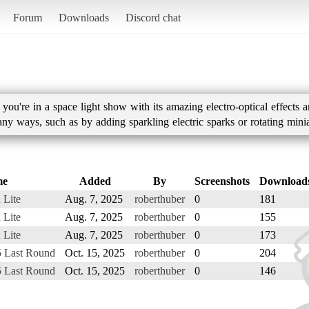
Forum
Downloads
Discord chat
you're in a space light show with its amazing electro-optical effects 
ny ways, such as by adding sparkling electric sparks or rotating minia
me
Added
By
Screenshots
Download
 Lite
Aug. 7, 2025
roberthuber
0
181
 Lite
Aug. 7, 2025
roberthuber
0
155
 Lite
Aug. 7, 2025
roberthuber
0
173
5 Last Round
Oct. 15, 2025
roberthuber
0
204
5 Last Round
Oct. 15, 2025
roberthuber
0
146