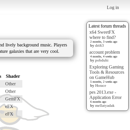
Log in
Latest forum threads
x64 SweetFX
where to find?
2 months, 3 weeks ago
and lively background music. Players
by
drift3
ture galaxies that are very cool.
account problem
4 months, 4 weeks ago
by
pobduhi
Exploring Gaming
Tools & Resources
s
Shader
on GameHub
5 months, 2 weeks ago
Other
by
Horace
Other
pes 2013.exe -
Application Error
GemFX
6 months ago
by
mellatyadak
eFX
eFX