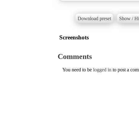
Download preset
Show / Hi
Screenshots
Comments
You need to be
logged in
to post a co