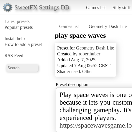
SweetFX Settings DB
Games list
Silly stuff
Latest presets
Games list
Geometry Dash Lite
Popular presets
play space waves
Install help
How to add a preset
Preset for
Geometry Dash Lite
Created by
roberthuber
RSS Feed
Added Aug. 7, 2025
Updated 7 Aug 06:52 CEST
Shader used:
Other
Preset description:
Play space waves is one o
because it lets you custo
challenging gameplay. It'
https://spacewavesgame.io