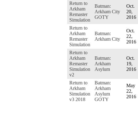
Return to
Batman:
Oct.
Arkham
Arkham City
20,
Remaster
GOTY
2016
Simulation
Return to
Oct.
Arkham
Batman:
22,
Remaster
Arkham City
2016
Simulation
Return to
Arkham
Batman:
Oct.
Remaster
Arkham
19,
Simulation
Asylum
2016
v2
Return to
Batman:
May
Arkham
Arkham
22,
Simulation
Asylum
2016
v3 2018
GOTY