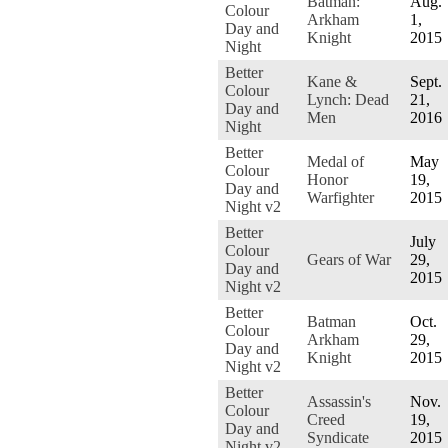
Batman:
Aug.
Colour
Arkham
1,
Day and
Knight
2015
Night
Better
Kane &
Sept.
Colour
Lynch: Dead
21,
Day and
Men
2016
Night
Better
Medal of
May
Colour
Honor
19,
Day and
Warfighter
2015
Night v2
Better
July
Colour
Gears of War
29,
Day and
2015
Night v2
Better
Batman
Oct.
Colour
Arkham
29,
Day and
Knight
2015
Night v2
Better
Assassin's
Nov.
Colour
Creed
19,
Day and
Syndicate
2015
Night v2