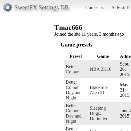
SweetFX Settings DB
Games list
Silly stuff
Tmac666
Joined the site 11 years, 3 months ago
Game presets
Preset
Game
Adde
Sept.
Better
NBA 2K16
26,
Colour
2015
Better
May
Colour
BlackSite
21,
Day and
Area 51
2015
Night
Better
Sleeping
Colour
June 
Dogs:
Day and
2015
Definitive
Night
Better