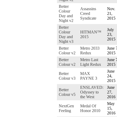
Better
Assassins
Nov.
Colour
Creed
21,
Day and
Syndicate
2015
Night v2
Better
July
Colour
HITMAN™
23,
Day and
2015
2015
Night v3
Better
Metro 2033
June 
Colour v2
Redux
2015
Better
Metro Last
June 
Colour v2
Light Redux
2015
June
Better
MAX
24,
Colour v3
PAYNE 3
2015
ENSLAVED:
June
Better
Odyssey to
27,
Colour v5
the West
2016
May
NextGen
Medal Of
15,
Feeling
Honor 2010
2016