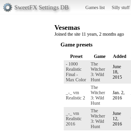
SweetFX Settings DB
Games list
Silly stuff
Vesemas
Joined the site 11 years, 2 months ago
Game presets
Preset
Game
Added
- 1000
The
June
Realistic
Witcher
18,
Final -
3: Wild
2015
Max Color
Hunt
The
_-_ vm
Witcher
Jan. 2,
Realistic 2
3: Wild
2016
Hunt
The
_-_ vm
June
Witcher
Realistic
12,
3: Wild
2016
2016
Hunt