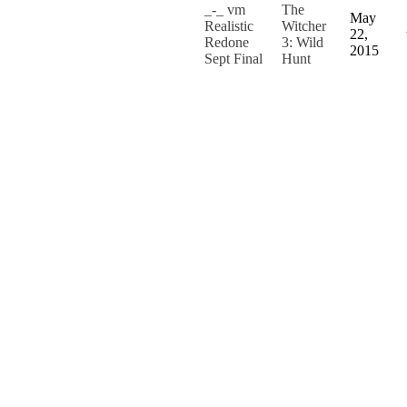
_-_ vm
The
May
Realistic
Witcher
22,
Redone
3: Wild
2015
Sept Final
Hunt