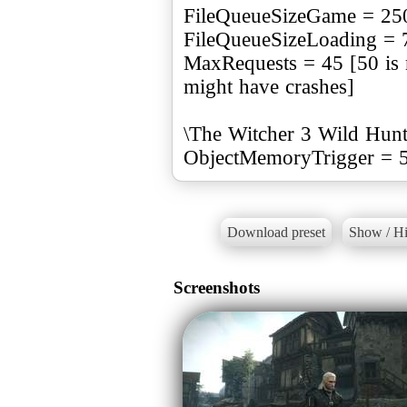
FileQueueSizeGame = 25
FileQueueSizeLoading = 
MaxRequests = 45 [50 is 
might have crashes]
\The Witcher 3 Wild Hunt\
ObjectMemoryTrigger = 
Download preset
Show / Hi
Screenshots