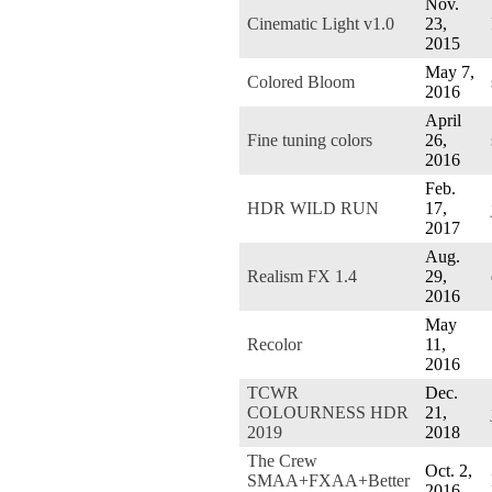
Nov.
Cinematic Light v1.0
23,
2015
May 7,
Colored Bloom
2016
April
Fine tuning colors
26,
2016
Feb.
HDR WILD RUN
17,
2017
Aug.
Realism FX 1.4
29,
2016
May
Recolor
11,
2016
TCWR
Dec.
COLOURNESS HDR
21,
2019
2018
The Crew
Oct. 2,
SMAA+FXAA+Better
2016