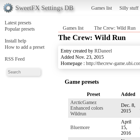
SweetFX Settings DB
Games list
Silly stuff
Latest presets
Games list
The Crew: Wild Run
Popular presets
The Crew: Wild Run
Install help
How to add a preset
Entry created by
RDaneel
Added Nov. 23, 2015
RSS Feed
Homepage :
http://thecrew-game.ubi.co
Game presets
Preset
Added
ArcticGamez
Dec. 8,
Enhanced colors
2015
Wildrun
April
Bluemore
15,
2016