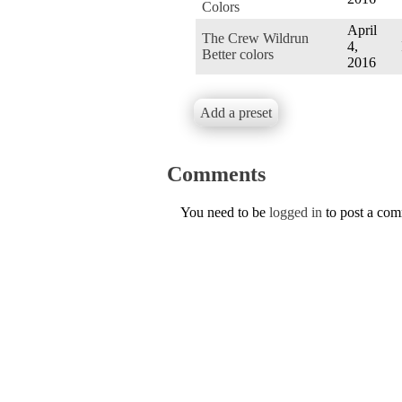
Colors
April
The Crew Wildrun
4,
Better colors
2016
Add a preset
Comments
You need to be
logged in
to post a co