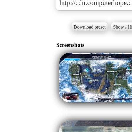
http://cdn.computerhope.c
Download preset
Show / Hi
Screenshots