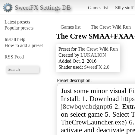
SweetFX Settings DB
Games list
Silly stuff
Latest presets
Games list
The Crew: Wild Run
Popular presets
The Crew SMAA+FXAA+B
Install help
How to add a preset
Preset for
The Crew: Wild Run
Created by
LUKALION
RSS Feed
Added Oct. 2, 2016
Shader used:
SweetFX 2.0
Preset description:
Just some minor visual Fix
Install: 1. Download
http
j8cwbqvdbdgnpt6
2. Extr
on select game 5. Select
TheCrewLauncher.exe) 6.
activate and deactivate pre