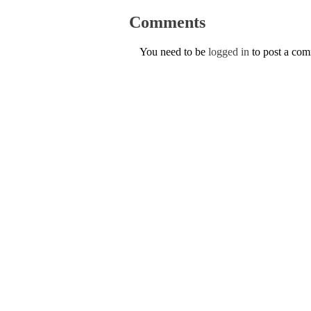
Comments
You need to be
logged in
to post a co