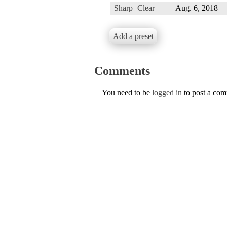
Sharp+Clear
Aug. 6, 2018
Add a preset
Comments
You need to be
logged in
to post a co