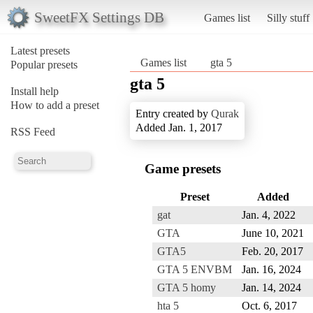
SweetFX Settings DB
Games list
Silly stuff
Latest presets
Games list
gta 5
Popular presets
gta 5
Install help
How to add a preset
Entry created by
Qurak
Added Jan. 1, 2017
RSS Feed
Game presets
Preset
Added
gat
Jan. 4, 2022
GTA
June 10, 2021
GTA5
Feb. 20, 2017
GTA 5 ENVBM
Jan. 16, 2024
GTA 5 homy
Jan. 14, 2024
hta 5
Oct. 6, 2017