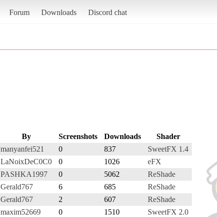
Forum
Downloads
Discord chat
By
Screenshots
Downloads
Shader
manyanfei521
0
837
SweetFX 1.4
LaNoixDeC0C0
0
1026
eFX
PASHKA1997
0
5062
ReShade
Gerald767
6
685
ReShade
Gerald767
2
607
ReShade
maxim52669
0
1510
SweetFX 2.0