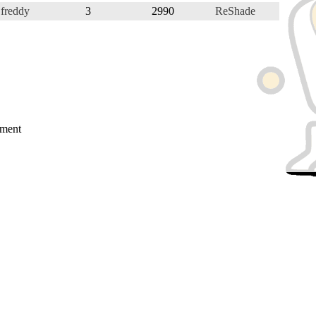
freddy
3
2990
ReShade
mment