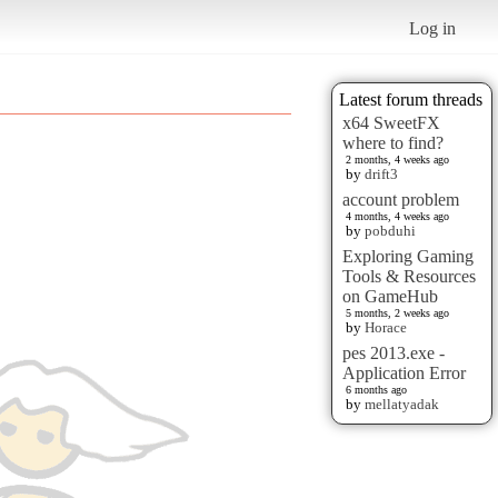
Log in
Latest forum threads
x64 SweetFX
where to find?
2 months, 4 weeks ago
by
drift3
account problem
4 months, 4 weeks ago
by
pobduhi
Exploring Gaming
Tools & Resources
on GameHub
5 months, 2 weeks ago
by
Horace
pes 2013.exe -
Application Error
6 months ago
by
mellatyadak