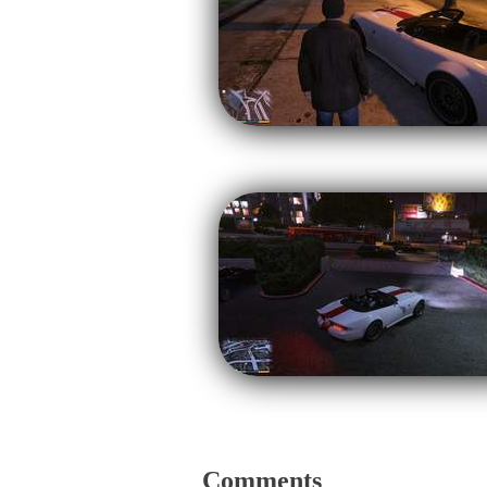
Comments