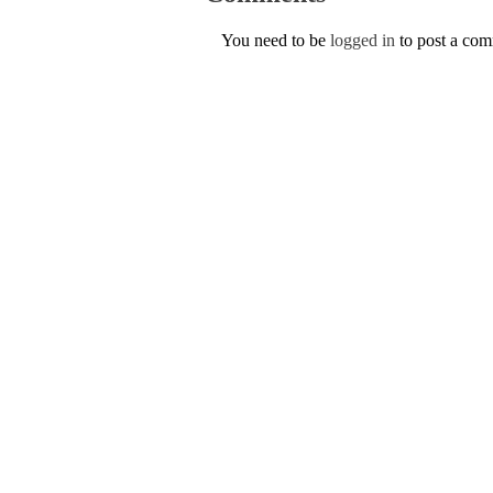
You need to be
logged in
to post a co