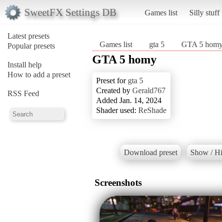
SweetFX Settings DB
Games list
Silly stuff
Latest presets
Games list
gta 5
GTA 5 hom
Popular presets
GTA 5 homy
Install help
How to add a preset
Preset for
gta 5
Created by
Gerald767
RSS Feed
Added Jan. 14, 2024
Shader used:
ReShade
Download preset
Show / Hi
Screenshots