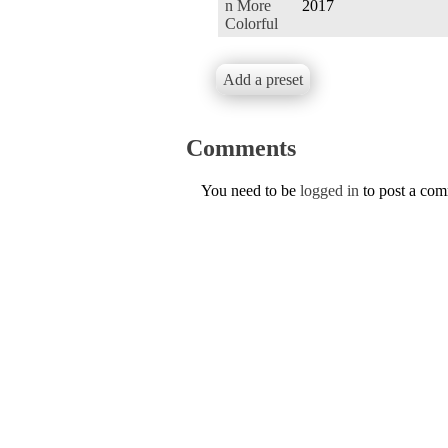
n More
2017
Colorful
Add a preset
Comments
You need to be
logged in
to post a co