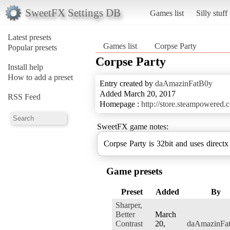
SweetFX Settings DB
Games list
Silly stuff
Latest presets
Games list
Corpse Party
Popular presets
Corpse Party
Install help
How to add a preset
Entry created by
daAmazinFatB0y
Added March 20, 2017
RSS Feed
Homepage :
http://store.steampowered
SweetFX game notes:
Corpse Party is 32bit and uses directx
Game presets
Preset
Added
By
Sharper,
Better
March
Contrast
20,
daAmazinFa