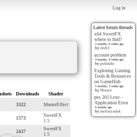
Log in
Latest forum threads
x64 SweetFX
where to find?
2 months, 4 weeks ago
by
drift3
account problem
4 months, 4 weeks ago
by
pobduhi
Exploring Gaming
Tools & Resources
on GameHub
5 months, 2 weeks ago
by
Horace
nshots
Downloads
Shader
pes 2013.exe -
Application Error
3322
MasterEffect
6 months ago
by
mellatyadak
SweetFX
1573
1.5
SweetFX
2437
1.5