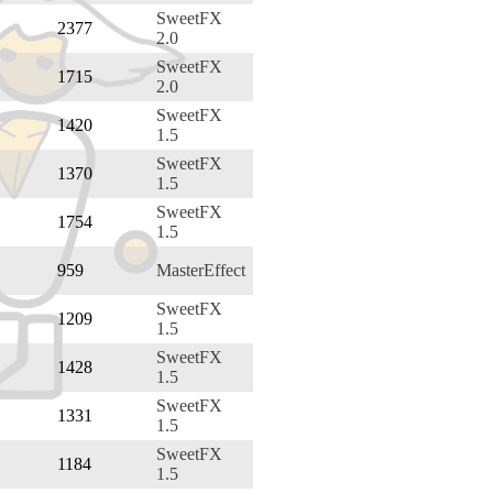
SweetFX
2377
2.0
SweetFX
1715
2.0
SweetFX
1420
1.5
SweetFX
1370
1.5
SweetFX
1754
1.5
959
MasterEffect
SweetFX
1209
1.5
SweetFX
1428
1.5
SweetFX
1331
1.5
SweetFX
1184
1.5