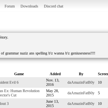
Forum
Downloads
Discord chat
Story.
s of grammar naziz ans spelling b'z wanna b'z geniusesness!!!!
Game
Added
By
Scree
Nov. 13,
ident Evil 6
daAmazinFatB0y
10
2016
us Ex: Human Revolution
May 28,
daAmazinFatB0y
5
ector's Cut
2015
June 13,
lout 3
daAmazinFatB0y
10
2015