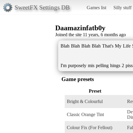
SweetFX Settings DB
Games list
Silly stuff
Daamazinfatb0y
Joined the site 11 years, 6 months ago
Blah Blah Blah Blah That's My Life 
I'm purposely mis pelling hings 2 pis
Game presets
Preset
Bright & Colourful
Res
De
Classic Orange Tint
Dir
Colour Fix (For Fellout)
Fal