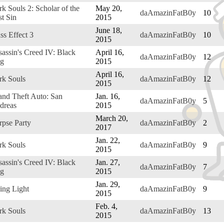
k Souls 2: Scholar of the
May 20,
daAmazinFatB0y
10
st Sin
2015
June 18,
ss Effect 3
daAmazinFatB0y
10
2015
assin's Creed IV: Black
April 16,
daAmazinFatB0y
12
ag
2015
April 16,
rk Souls
daAmazinFatB0y
12
2015
and Theft Auto: San
Jan. 16,
daAmazinFatB0y
5
dreas
2015
March 20,
rpse Party
daAmazinFatB0y
2
2017
Jan. 22,
rk Souls
daAmazinFatB0y
9
2015
assin's Creed IV: Black
Jan. 27,
daAmazinFatB0y
7
ag
2015
Jan. 29,
ing Light
daAmazinFatB0y
9
2015
Feb. 4,
rk Souls
daAmazinFatB0y
13
2015