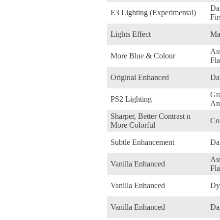
Dar
E3 Lighting (Experimental)
Fir
Lights Effect
Ma
Ass
More Blue & Colour
Fl
Original Enhanced
Da
Gr
PS2 Lighting
An
Sharper, Better Contrast n
Co
More Colorful
Subtle Enhancement
Da
Ass
Vanilla Enhanced
Fl
Vanilla Enhanced
Dy
Vanilla Enhanced
Da