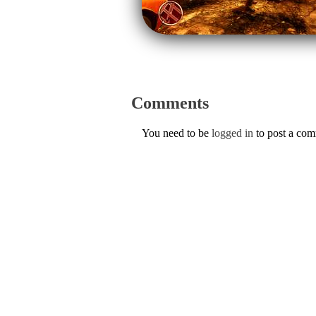
Comments
You need to be
logged in
to post a co