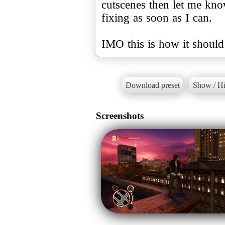
cutscenes then let me kno
fixing as soon as I can.
IMO this is how it should
Download preset
Show / Hi
Screenshots