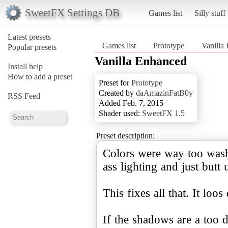
SweetFX Settings DB
Games list
Silly stuff
Latest presets
Games list
Prototype
Vanilla
Popular presets
Vanilla Enhanced
Install help
How to add a preset
Preset for
Prototype
Created by
daAmazinFatB0y
RSS Feed
Added Feb. 7, 2015
Shader used:
SweetFX 1.5
Preset description:
Colors were way too washe
ass lighting and just butt 
This fixes all that. It loos 
If the shadows are a too 