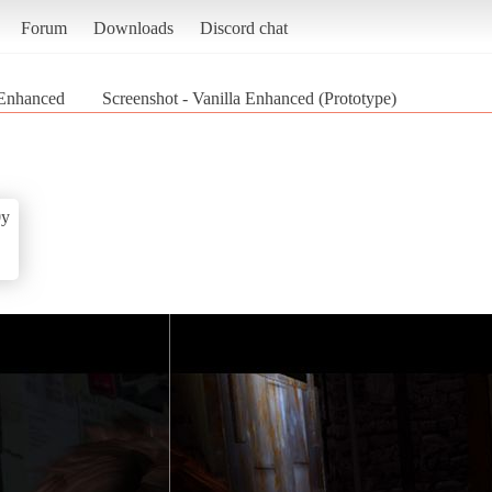
Forum
Downloads
Discord chat
 Enhanced
Screenshot - Vanilla Enhanced (Prototype)
0y