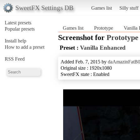
SweetFX Settings DB
Games list
Silly stuff
Latest presets
Games list
Prototype
Vanilla
Popular presets
Screenshot for
Prototype
Install help
How to add a preset
Preset :
Vanilla Enhanced
RSS Feed
Added Feb. 7, 2015 by
daAmazinFatB
Original size : 1920x1080
SweetFX state : Enabled