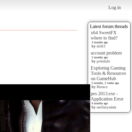
Log in
Latest forum threads
x64 SweetFX
where to find?
3 months ago
by
drift3
account problem
5 months ago
by
pobduhi
Exploring Gaming
Tools & Resources
on GameHub
5 months, 2 weeks ago
by
Horace
pes 2013.exe -
Application Error
6 months ago
by
mellatyadak