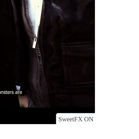
SweetFX ON