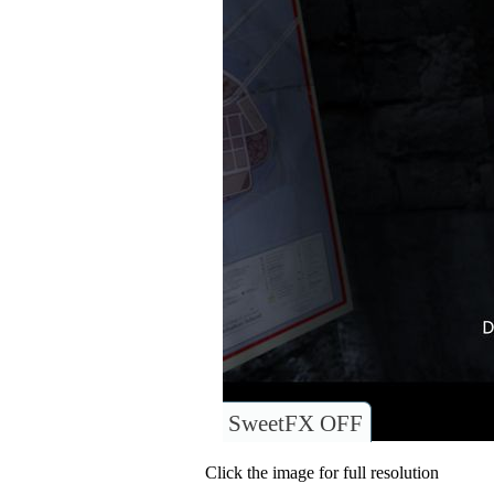
SweetFX OFF
Click the image for full resolution