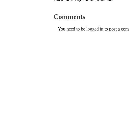
Comments
You need to be
logged in
to post a co