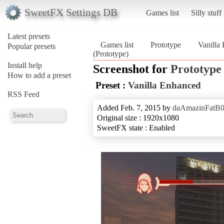
SweetFX Settings DB
Games list
Silly stuff
Latest presets
Games list
Prototype
Vanilla
Popular presets
(Prototype)
Install help
Screenshot for
Prototype
How to add a preset
Preset :
Vanilla Enhanced
RSS Feed
Added Feb. 7, 2015 by
daAmazinFatB
Original size : 1920x1080
SweetFX state : Enabled