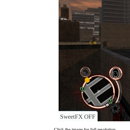
SweetFX OFF
Click the image for full resolution