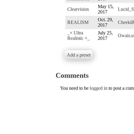
May 15,
Clearvision
Lucid_S
2017
Oct. 29,
REALISM
CheekiB
2017
_× Ultra
July 25,
Owais.
Realistic ×_
2017
Add a preset
Comments
You need to be
logged in
to post a co