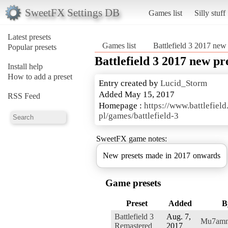
SweetFX Settings DB
Games list
Silly stuff
Latest presets
Games list
Battlefield 3 2017 new 
Popular presets
Battlefield 3 2017 new pr
Install help
How to add a preset
Entry created by
Lucid_Storm
Added May 15, 2017
RSS Feed
Homepage :
https://www.battlefield
pl/games/battlefield-3
SweetFX game notes:
New presets made in 2017 onwards
Game presets
Preset
Added
B
Battlefield 3
Aug. 7,
Mu7am
Remastered
2017