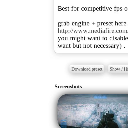
Best for competitive fps o
http://www.mediafire.com
you might want to disabl
want but not necessary) .
Download preset
Show / Hi
Screenshots