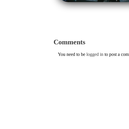
Comments
You need to be
logged in
to post a co