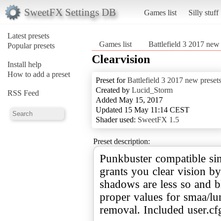
SweetFX Settings DB
Games list
Silly stuff
Latest presets
Games list
Battlefield 3 2017 new 
Popular presets
Clearvision
Install help
How to add a preset
Preset for
Battlefield 3 2017 new preset
Created by
Lucid_Storm
RSS Feed
Added May 15, 2017
Updated 15 May 11:14 CEST
Shader used:
SweetFX 1.5
Preset description:
Punkbuster compatible sin
grants you clear vision 
shadows are less so and bl
proper values for smaa/lu
removal. Included user.cf