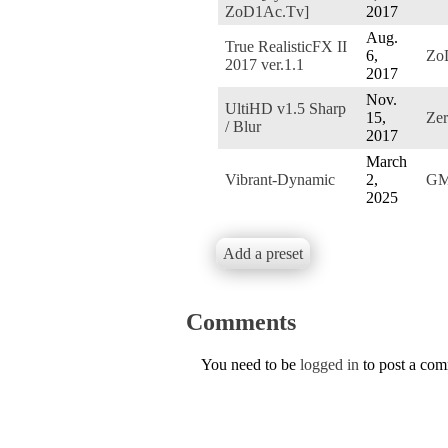
ZoD1Ac.Tv]
2017
Aug.
True RealisticFX II
6,
Zo
2017 ver.1.1
2017
Nov.
UltiHD v1.5 Sharp
15,
Ze
/ Blur
2017
March
Vibrant-Dynamic
2,
G
2025
Add a preset
Comments
You need to be
logged in
to post a co