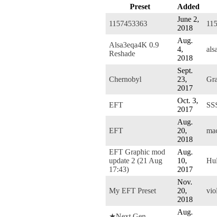
Preset
Added
June 2,
1157453363
11
2018
Aug.
Alsa3eqa4K 0.9
4,
als
Reshade
2018
Sept.
Chernobyl
23,
Gra
2017
Oct. 3,
EFT
SS
2017
Aug.
EFT
20,
mac
2018
EFT Graphic mod
Aug.
update 2 (21 Aug
10,
Hu
17:43)
2017
Nov.
My EFT Preset
20,
vio
2018
Aug.
★Next Gen