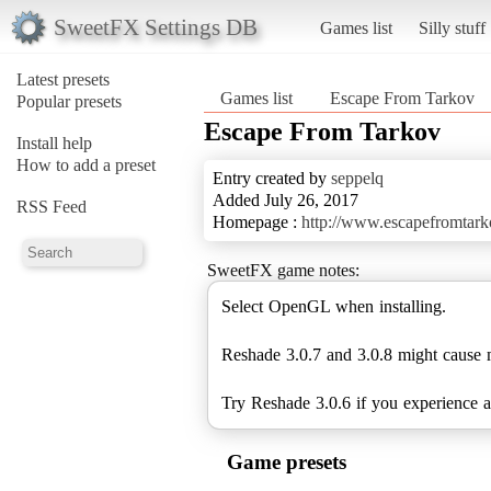
SweetFX Settings DB
Games list
Silly stuff
Latest presets
Games list
Escape From Tarkov
Popular presets
Escape From Tarkov
Install help
How to add a preset
Entry created by
seppelq
Added July 26, 2017
RSS Feed
Homepage :
http://www.escapefromtark
SweetFX game notes:
Select OpenGL when installing.
Reshade 3.0.7 and 3.0.8 might cause 
Try Reshade 3.0.6 if you experience 
Game presets