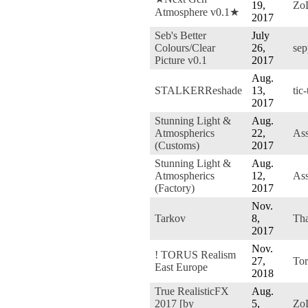
19,
Zo
Atmosphere v0.1★
2017
Seb's Better
July
Colours/Clear
26,
sep
Picture v0.1
2017
Aug.
STALKERReshade
13,
tic
2017
Stunning Light &
Aug.
Atmospherics
22,
Ass
(Customs)
2017
Stunning Light &
Aug.
Atmospherics
12,
Ass
(Factory)
2017
Nov.
Tarkov
8,
Tha
2017
Nov.
! TORUS Realism
27,
To
East Europe
2018
True RealisticFX
Aug.
2017 [by
5,
Zo