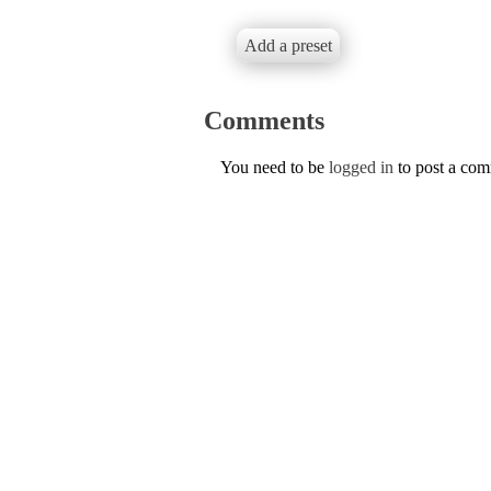
Add a preset
Comments
You need to be
logged in
to post a co