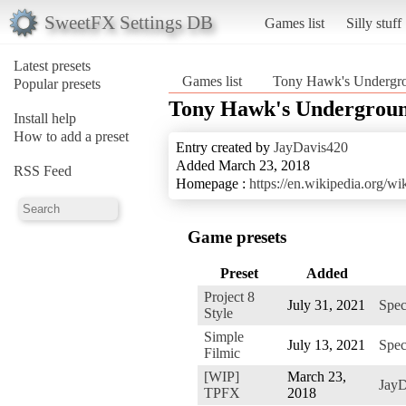
SweetFX Settings DB
Games list
Silly stuff
Latest presets
Games list
Tony Hawk's Undergr
Popular presets
Tony Hawk's Undergroun
Install help
How to add a preset
Entry created by
JayDavis420
Added March 23, 2018
RSS Feed
Homepage :
https://en.wikipedia.org
Game presets
Preset
Added
Project 8
July 31, 2021
Spec
Style
Simple
July 13, 2021
Spec
Filmic
[WIP]
March 23,
JayD
TPFX
2018