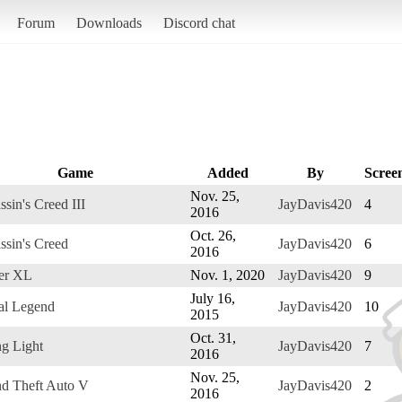
Forum
Downloads
Discord chat
Game
Added
By
Scree
Nov. 25,
ssin's Creed III
JayDavis420
4
2016
Oct. 26,
ssin's Creed
JayDavis420
6
2016
er XL
Nov. 1, 2020
JayDavis420
9
July 16,
al Legend
JayDavis420
10
2015
Oct. 31,
g Light
JayDavis420
7
2016
Nov. 25,
d Theft Auto V
JayDavis420
2
2016