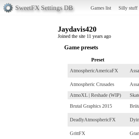
SweetFX Settings DB
Games list
Silly stuff
Jaydavis420
Joined the site 11 years ago
Game presets
Preset
AtmosphericAmericaFX
Assa
Atmospheric Crusades
Assa
AtmoXL | Reshade (WIP)
Skat
Brutal Graphics 2015
Brüt
DeadlyAtmosphericFX
Dyin
GrittFX
Gran