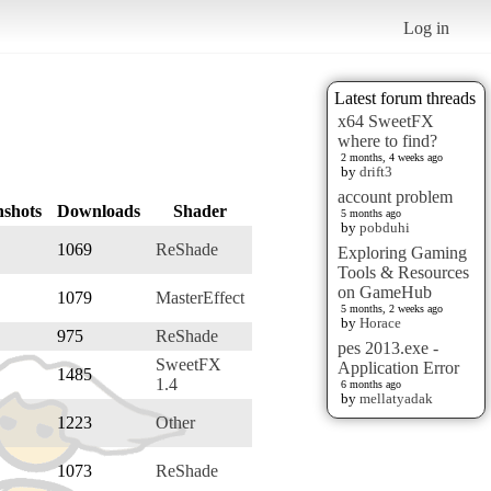
Log in
Latest forum threads
x64 SweetFX
where to find?
2 months, 4 weeks ago
by
drift3
account problem
nshots
Downloads
Shader
5 months ago
by
pobduhi
1069
ReShade
Exploring Gaming
Tools & Resources
on GameHub
1079
MasterEffect
5 months, 2 weeks ago
by
Horace
975
ReShade
pes 2013.exe -
SweetFX
Application Error
1485
1.4
6 months ago
by
mellatyadak
1223
Other
1073
ReShade