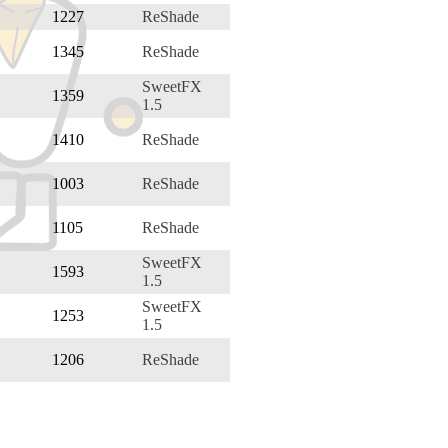
1227
ReShade
1345
ReShade
SweetFX
1359
1.5
1410
ReShade
1003
ReShade
1105
ReShade
SweetFX
1593
1.5
SweetFX
1253
1.5
1206
ReShade