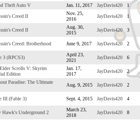
d Theft Auto V
Jan. 11, 2017
JayDavis420
1
Nov. 25,
ssin's Creed II
JayDavis420
1
2016
Aug. 30,
ssin's Creed II
JayDavis420
3
2015
ssin's Creed: Brotherhood
June 9, 2017
JayDavis420
2
April 23,
e 3 (RPCS3)
JayDavis420
6
2021
Elder Scrolls V: Skyrim
Jan. 17,
JayDavis420
2
ial Edition
2017
out Paradise: The Ultimate
Aug. 9, 2015
JayDavis420
2
e III (Fable 3)
Sept. 4, 2015
JayDavis420
4
March 23,
 Hawk's Underground 2
JayDavis420
8
2018