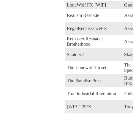
LoneWolf FX [WIP]
Gran
Realism Reshade
Assa
RegalRenaissanceFX
Assa
Remaster Reshade:
Assa
Brotherhood
Skate 3.1
Skat
The 
The Lonewolf Preset
Spec
Burn
The Paradise Preset
Box
True Industrial Revolution
Fabl
[WIP] TPFX
Tony