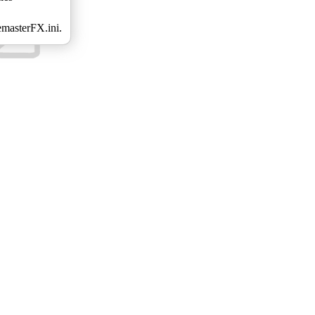
emasterFX.ini.