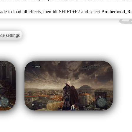
ade to load all effects, then hit SHIFT+F2 and select Brotherhood_R
de settings