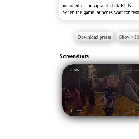
included in the zip and click RUN.
When the game launches wait for resh
Download preset
Show / Hi
Screenshots