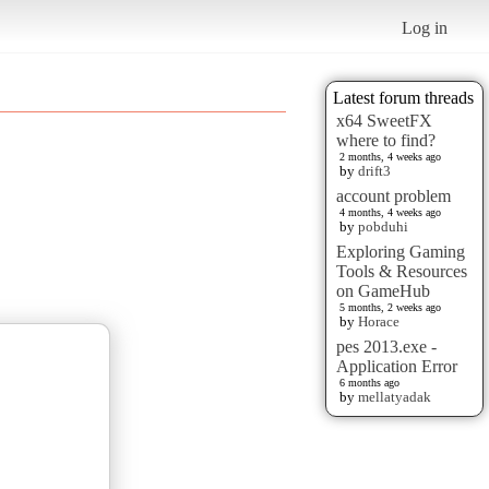
Log in
Latest forum threads
x64 SweetFX
where to find?
2 months, 4 weeks ago
by
drift3
account problem
4 months, 4 weeks ago
by
pobduhi
Exploring Gaming
Tools & Resources
on GameHub
5 months, 2 weeks ago
by
Horace
pes 2013.exe -
Application Error
6 months ago
by
mellatyadak