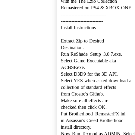
with the The Ezio Collection
Remastered on PS4 & XBOX ONE.
------------------------------
----------------------------
Install Instructions
----------------------------
Extract Zip to Desired
Destination.
Run ReShade_Setup_3.0.7.exe.
Select Game Executable aka
ACBSP.exe.
Select D3D9 for the 3D API.
Select YES when asked download a
collection of standard effects
from Crosire's Github.
Make sure all effects are
checked then click OK.
Put Brotherhood_RemasterFX.ini
in Assassin's Creed Brotherhood
install directory.
Now Run Texmod as ADMIN, Select ACB