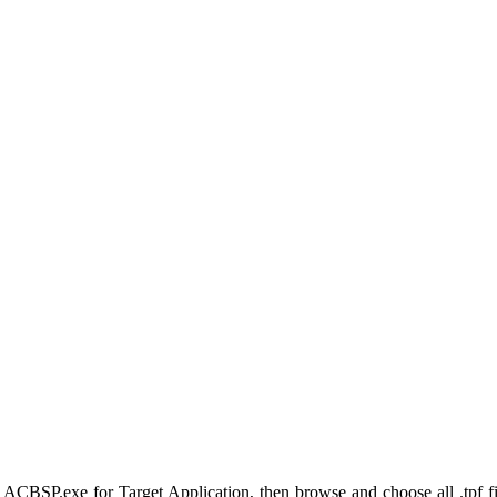
SP.exe for Target Application, then browse and choose all .tpf fi