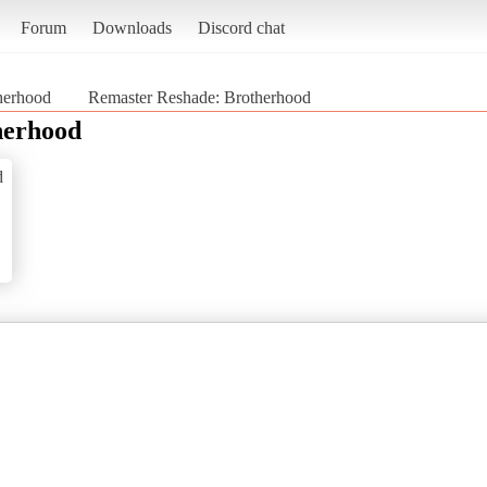
Forum
Downloads
Discord chat
therhood
Remaster Reshade: Brotherhood
herhood
d