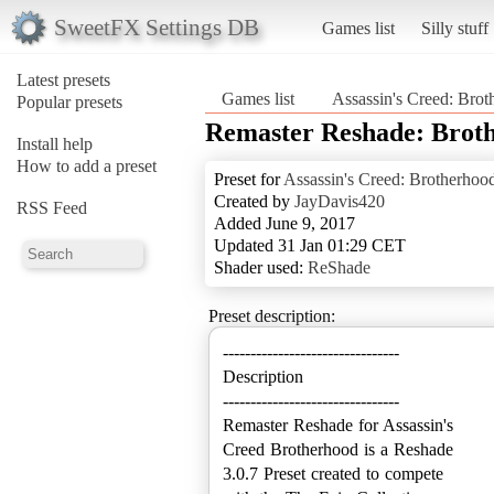
SweetFX Settings DB
Games list
Silly stuff
Latest presets
Games list
Assassin's Creed: Bro
Popular presets
Remaster Reshade: Brot
Install help
How to add a preset
Preset for
Assassin's Creed: Brotherhoo
Created by
JayDavis420
RSS Feed
Added June 9, 2017
Updated 31 Jan 01:29 CET
Shader used:
ReShade
Preset description:
--------------------------------
Description
--------------------------------
Remaster Reshade for Assassin's
Creed Brotherhood is a Reshade
3.0.7 Preset created to compete