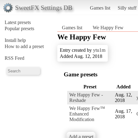
SweetFX Settings DB
Games list
Silly stuff
Latest presets
Games list
We Happy Few
Popular presets
We Happy Few
Install help
How to add a preset
Entry created by
ytu1m
Added Aug. 12, 2018
RSS Feed
Game presets
Preset
Added
We Happy Few -
Aug. 12,
Reshade
2018
We Happy Few™
Aug. 17,
Enhanced
2018
Modification
Add a preset