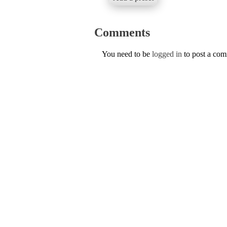
Comments
You need to be
logged in
to post a co