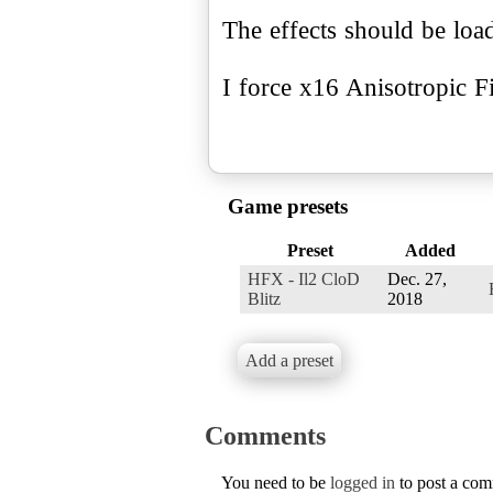
The effects should be lo
I force x16 Anisotropic Fi
Game presets
Preset
Added
HFX - Il2 CloD
Dec. 27,
Blitz
2018
Add a preset
Comments
You need to be
logged in
to post a co