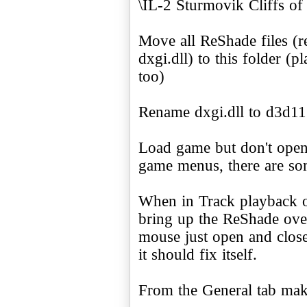
\IL-2 Sturmovik Cliffs of 
Move all ReShade files (r
dxgi.dll) to this folder (pl
too)
Rename dxgi.dll to d3d11.
Load game but don't open
game menus, there are som
When in Track playback 
bring up the ReShade over
mouse just open and close
it should fix itself.
From the General tab make 