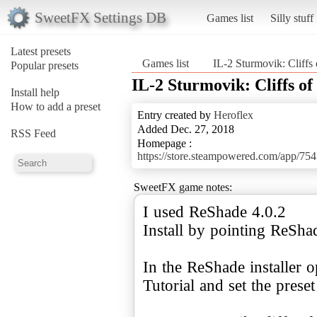
SweetFX Settings DB
Games list
Silly stuff
Latest presets
Games list
IL-2 Sturmovik: Cliffs 
Popular presets
IL-2 Sturmovik: Cliffs of
Install help
How to add a preset
Entry created by
Heroflex
Added Dec. 27, 2018
RSS Feed
Homepage :
https://store.steampowered.com/app/75
SweetFX game notes:
I used ReShade 4.0.2
Install by pointing ReSh
In the ReShade installer 
Tutorial and set the preset