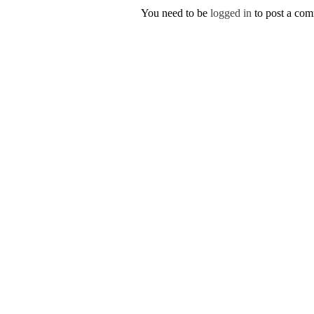
You need to be
logged in
to post a co