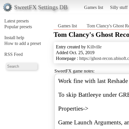
SweetFX Settings DB
Games list
Silly stuff
Latest presets
Games list
Tom Clancy's Ghost R
Popular presets
Tom Clancy's Ghost Rec
Install help
How to add a preset
Entry created by
Killville
Added Oct. 25, 2019
RSS Feed
Homepage :
https://ghost-recon.ubisoft.
SweetFX game notes:
Work fine with last Reshade
To skip Battleeye under GR
Properties->
Game Launch Arguments, and