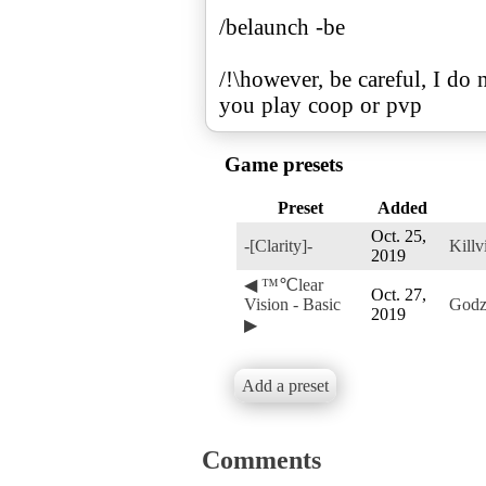
/belaunch -be
/!\however, be careful, I do
you play coop or pvp
Game presets
Preset
Added
Oct. 25,
-[Clarity]-
Killvi
2019
◀ ™℃lear
Oct. 27,
Vision - Basic
Godz
2019
▶
Add a preset
Comments