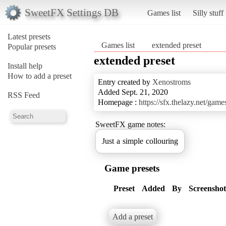
SweetFX Settings DB
Games list
Silly stuff
Latest presets
Games list
extended preset
Popular presets
extended preset
Install help
How to add a preset
Entry created by
Xenostroms
Added Sept. 21, 2020
RSS Feed
Homepage :
https://sfx.thelazy.net/gam
SweetFX game notes:
Just a simple collouring
Game presets
Preset
Added
By
Screenshot
Add a preset