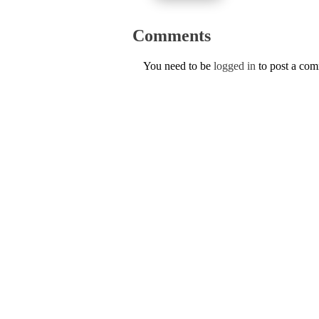
Comments
You need to be
logged in
to post a co