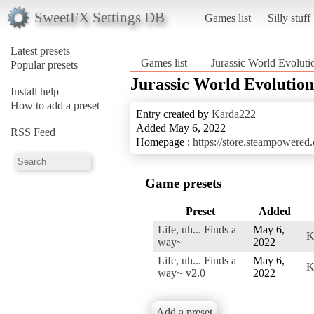
SweetFX Settings DB
Games list
Silly stuff
Latest presets
Games list
Jurassic World Evoluti
Popular presets
Jurassic World Evolution
Install help
How to add a preset
Entry created by
Karda222
Added May 6, 2022
RSS Feed
Homepage :
https://store.steampowere
Game presets
Preset
Added
Life, uh... Finds a
May 6,
K
way~
2022
Life, uh... Finds a
May 6,
K
way~ v2.0
2022
Add a preset