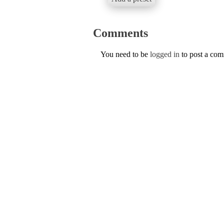
Comments
You need to be
logged in
to post a co