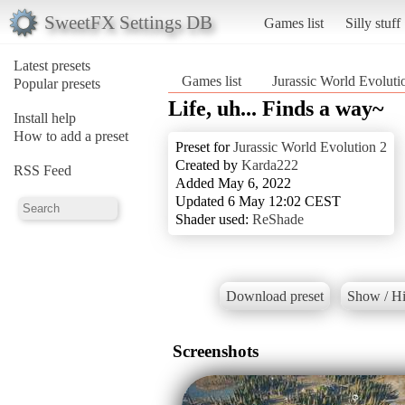
SweetFX Settings DB
Games list
Silly stuff
Latest presets
Games list
Jurassic World Evoluti
Popular presets
Life, uh... Finds a way~
Install help
How to add a preset
Preset for
Jurassic World Evolution 2
Created by
Karda222
RSS Feed
Added May 6, 2022
Updated 6 May 12:02 CEST
Shader used:
ReShade
Download preset
Show / Hi
Screenshots