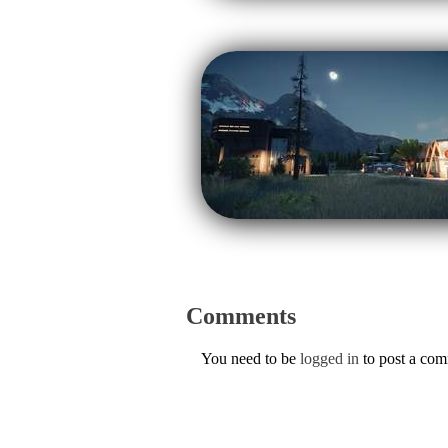
Comments
You need to be
logged in
to post a co