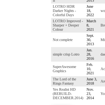
II
2015
LOTRO HDR
June
Darker Nights -
18,
wo
Colorful Days
2022
LOTRO Improved -
March
Sharper + Deeper
8,
Br
Colour
2021
Sept.
Not complete
30,
Mi
2013
Jan.
simple crisp Lotro
28,
da
2016
Feb.
SuperAwesome
10,
Ac
Graphics
2021
The Lord of the
June 3,
Ar
Rings Fantasy
2018
Yes Realist HD
Nov.
(REBUILD-
23,
Yo
DECEMBER.2014)
2014