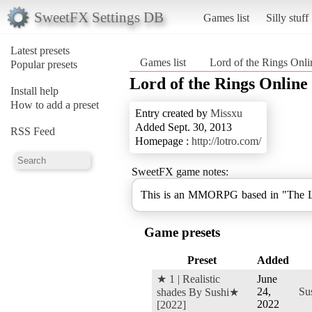
SweetFX Settings DB
Games list
Silly stuff
Latest presets
Games list
Lord of the Rings Onli
Popular presets
Lord of the Rings Online
Install help
How to add a preset
Entry created by
Missxu
Added Sept. 30, 2013
RSS Feed
Homepage :
http://lotro.com/
SweetFX game notes:
This is an MMORPG based in "The Lo
Game presets
Preset
Added
★ 1 | Realistic
June
24,
Su
shades By Sushi★
2022
[2022]