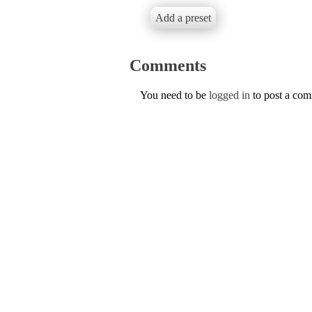
Add a preset
Comments
You need to be
logged in
to post a co