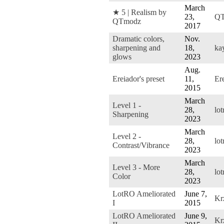
March
★ 5 | Realism by
23,
QT
QTmodz
2017
Dramatic colors,
Nov.
sharpening and
18,
ka
glows
2023
Aug.
Ereiador's preset
11,
Er
2015
March
Level 1 -
28,
lo
Sharpening
2023
March
Level 2 -
28,
lo
Contrast/Vibrance
2023
March
Level 3 - More
28,
lo
Color
2023
LotRO Ameliorated
June 7,
Kr
I
2015
LotRO Ameliorated
June 9,
Kr