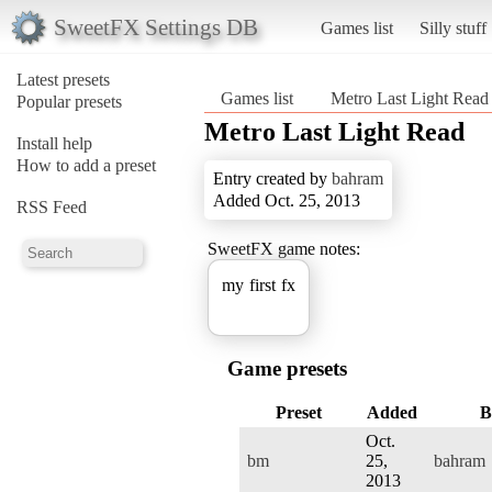
SweetFX Settings DB
Games list
Silly stuff
Latest presets
Games list
Metro Last Light Read
Popular presets
Metro Last Light Read
Install help
How to add a preset
Entry created by
bahram
Added Oct. 25, 2013
RSS Feed
SweetFX game notes:
my first fx
Game presets
Preset
Added
B
Oct.
bm
25,
bahram
2013