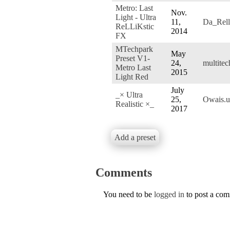
Metro: Last
Nov.
Light - Ultra
11,
Da_Rell
ReLLiKstic
2014
FX
MTechpark
May
Preset V1-
24,
multite
Metro Last
2015
Light Red
July
_× Ultra
25,
Owais.
Realistic ×_
2017
Add a preset
Comments
You need to be
logged in
to post a co