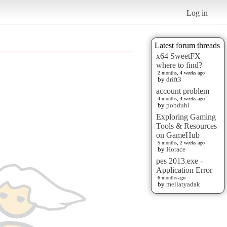
Log in
Latest forum threads
x64 SweetFX
where to find?
2 months, 4 weeks ago
by
drift3
account problem
4 months, 4 weeks ago
by
pobduhi
Exploring Gaming
Tools & Resources
on GameHub
5 months, 2 weeks ago
by
Horace
pes 2013.exe -
Application Error
6 months ago
by
mellatyadak