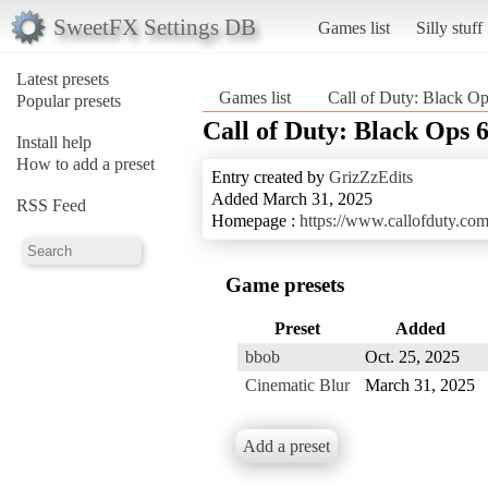
SweetFX Settings DB
Games list
Silly stuff
Latest presets
Games list
Call of Duty: Black Op
Popular presets
Call of Duty: Black Ops 
Install help
How to add a preset
Entry created by
GrizZzEdits
Added March 31, 2025
RSS Feed
Homepage :
https://www.callofduty.co
Game presets
Preset
Added
bbob
Oct. 25, 2025
Cinematic Blur
March 31, 2025
Add a preset