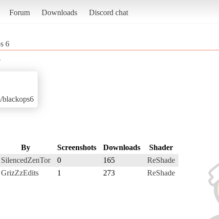
Forum
Downloads
Discord chat
s 6
6
m/blackops6
By
Screenshots
Downloads
Shader
SilencedZenTor
0
165
ReShade
GrizZzEdits
1
273
ReShade