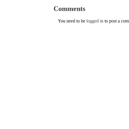
Comments
You need to be
logged in
to post a co