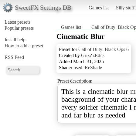
SweetFX Settings DB
Games list
Silly stuff
Latest presets
Games list
Call of Duty: Black Op
Popular presets
Cinematic Blur
Install help
How to add a preset
Preset for
Call of Duty: Black Ops 6
Created by
GrizZzEdits
RSS Feed
Added March 31, 2025
Shader used:
ReShade
Preset description:
This is a cinematic blur m
background of your charac
every soldier cinematic I 
and far blur as needed