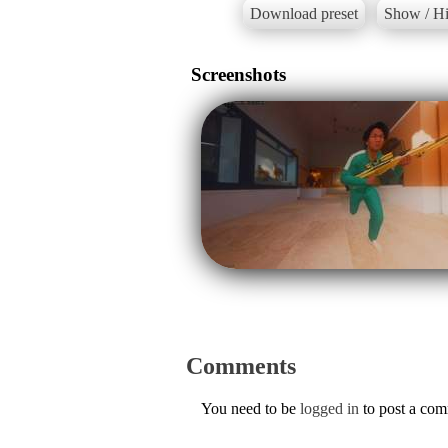
Download preset
Show / Hi
Screenshots
Comments
You need to be
logged in
to post a co