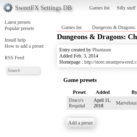
SweetFX Settings DB
Games list
Silly stuff
Latest presets
Games list
Dungeons & Dragons: C
Popular presets
Dungeons & Dragons: Chr
Install help
How to add a preset
Entry created by
Phantasm
Added Feb. 3, 2014
RSS Feed
Homepage :
http://store.steampowered
Game presets
Preset
Added
B
Draco's
April 11,
Marvelous
Requital
2018
Add a preset