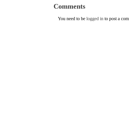
Comments
You need to be
logged in
to post a co