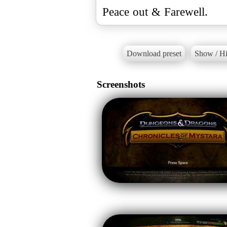
Peace out & Farewell.
Download preset
Show / Hi
Screenshots