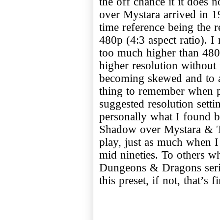
the off chance it it doe
over Mystara arrived in 1
time reference being the 
480p (4:3 aspect ratio). I
too much higher than 480
higher resolution without r
becoming skewed and to a 
thing to remember when p
suggested resolution settin
personally what I found b
Shadow over Mystara & To
play, just as much when I 
mid nineties. To others wh
Dungeons & Dragons serie
this preset, if not, that’s 