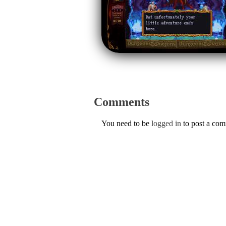
Comments
You need to be
logged in
to post a co