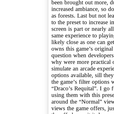
been brought out more, d
increased ambiance, so d
as forests. Last but not lea
to the preset to increase i
screen is part or nearly al
same experience to playin
likely close as one can ge
owns this game’s original 
question when developers 
why were more practical o
simulate an arcade experie
options available, sill the
the game’s filter options
“Draco’s Requital”. I go 
using them with this prese
around the “Normal” view.
views the game offers, ju