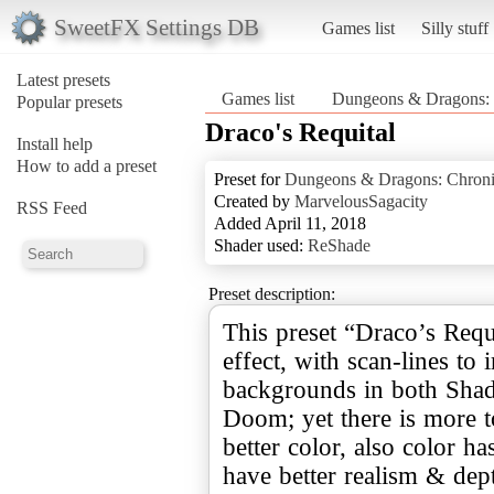
SweetFX Settings DB
Games list
Silly stuff
Latest presets
Games list
Dungeons & Dragons: C
Popular presets
Draco's Requital
Install help
How to add a preset
Preset for
Dungeons & Dragons: Chronic
Created by
MarvelousSagacity
RSS Feed
Added April 11, 2018
Shader used:
ReShade
Preset description:
This preset “Draco’s Requ
effect, with scan-lines to
backgrounds in both Sha
Doom; yet there is more to
better color, also color h
have better realism & dep