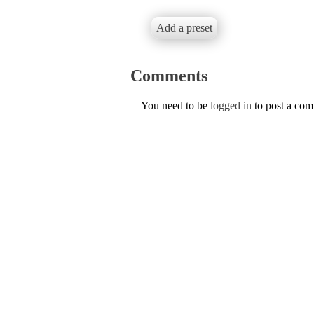
Add a preset
Comments
You need to be
logged in
to post a co