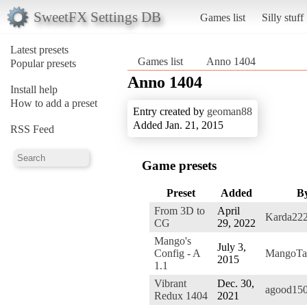
SweetFX Settings DB
Games list
Silly stuff
Latest presets
Games list
Anno 1404
Popular presets
Anno 1404
Install help
How to add a preset
Entry created by
geoman88
Added Jan. 21, 2015
RSS Feed
Game presets
Preset
Added
B
From 3D to
April
Karda22
CG
29, 2022
Mango's
July 3,
Config - A
MangoTa
2015
1.1
Vibrant
Dec. 30,
agood15
Redux 1404
2021