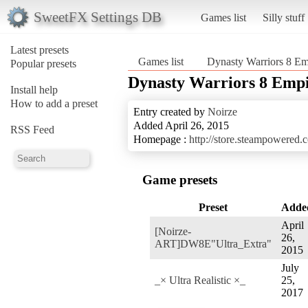
SweetFX Settings DB
Games list
Silly stuff
Latest presets
Games list
Dynasty Warriors 8 Em
Popular presets
Dynasty Warriors 8 Empi
Install help
How to add a preset
Entry created by
Noirze
Added April 26, 2015
RSS Feed
Homepage :
http://store.steampowered
Game presets
Preset
Adde
April
[Noirze-
26,
ART]DW8E"Ultra_Extra"
2015
July
_× Ultra Realistic ×_
25,
2017