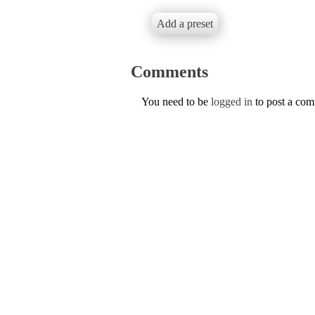
Add a preset
Comments
You need to be
logged in
to post a co