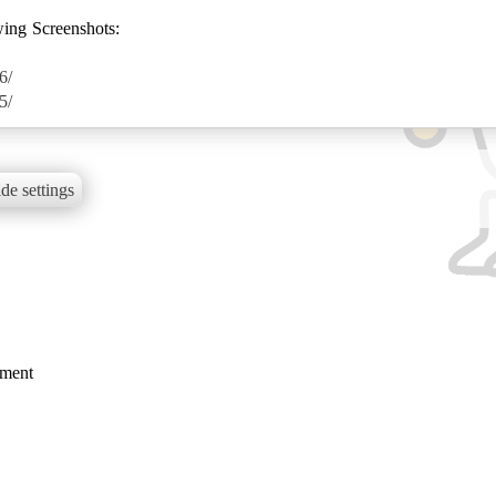
wing Screenshots:
6/
5/
de settings
mment