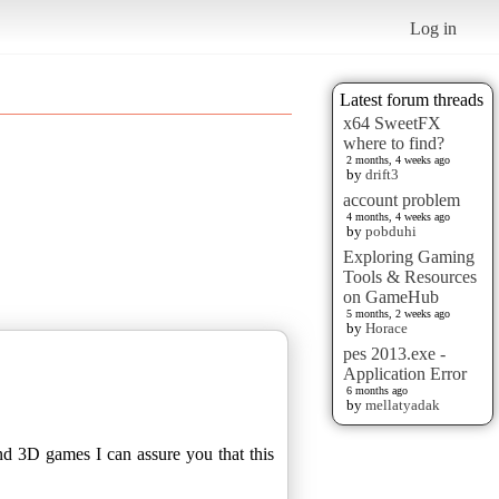
Log in
Latest forum threads
x64 SweetFX
where to find?
2 months, 4 weeks ago
by
drift3
account problem
4 months, 4 weeks ago
by
pobduhi
Exploring Gaming
Tools & Resources
on GameHub
5 months, 2 weeks ago
by
Horace
pes 2013.exe -
Application Error
6 months ago
by
mellatyadak
nd 3D games I can assure you that this