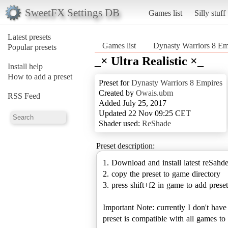
SweetFX Settings DB
Games list
Silly stuff
Latest presets
Games list
Dynasty Warriors 8 Em
Popular presets
_× Ultra Realistic ×_
Install help
How to add a preset
Preset for
Dynasty Warriors 8 Empires
Created by
Owais.ubm
RSS Feed
Added July 25, 2017
Updated 22 Nov 09:25 CET
Shader used:
ReShade
Preset description:
1. Download and install latest reSahd
2. copy the preset to game directory
3. press shift+f2 in game to add preset
Important Note: currently I don't hav
preset is compatible with all games 