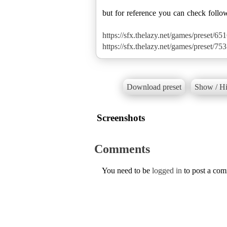
but for reference you can check follo
https://sfx.thelazy.net/games/preset/651
https://sfx.thelazy.net/games/preset/753
Download preset
Show / Hi
Screenshots
Comments
You need to be
logged in
to post a co