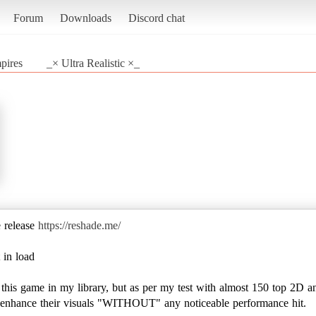
Forum
Downloads
Discord chat
pires
_× Ultra Realistic ×_
e release
https://reshade.me/
 in load
e this game in my library, but as per my test with almost 150 top 2D a
to enhance their visuals "WITHOUT" any noticeable performance hit.