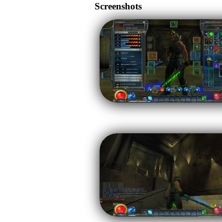
Screenshots