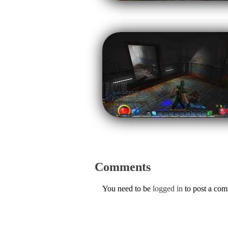
Comments
You need to be
logged in
to post a co