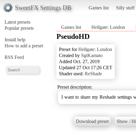
SweetFX Settings DB
Games list
Silly stuff
Latest presets
Games list
Hellgate: London
Popular presets
PseudoHD
Install help
How to add a preset
Preset for
Hellgate: London
Created by
SgtKamato
RSS Feed
Added Oct. 27, 2019
Updated 27 Oct 17:26 CET
Shader used:
ReShade
Preset description:
I want to share my Reshade settings 
Download preset
Show / Hi