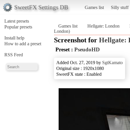
SweetFX Settings DB
Games list
Silly stuff
Latest presets
Games list
Hellgate: London
Popular presets
London)
Install help
Screenshot for
Hellgate:
How to add a preset
Preset :
PseudoHD
RSS Feed
Added Oct. 27, 2019 by
SgtKamato
Original size : 1920x1080
SweetFX state : Enabled