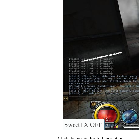
SweetFX OFF
Click the image for full resolution