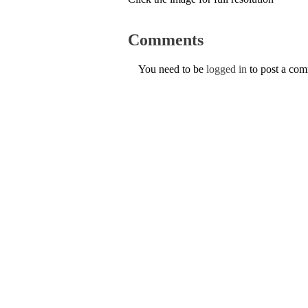
Comments
You need to be
logged in
to post a co