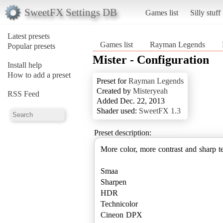
SweetFX Settings DB
Games list
Silly stuff
Latest presets
Games list
Rayman Legends
Popular presets
Mister - Configuration
Install help
How to add a preset
Preset for
Rayman Legends
Created by
Misteryeah
RSS Feed
Added Dec. 22, 2013
Shader used:
SweetFX 1.3
Preset description:
More color, more contrast and sharp t
Smaa
Sharpen
HDR
Technicolor
Cineon DPX