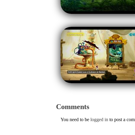
Comments
You need to be
logged in
to post a co