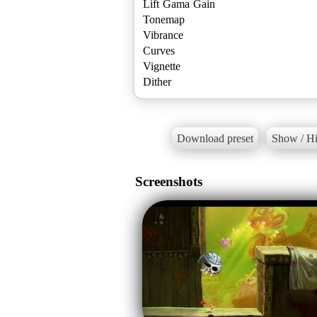
Lift Gama Gain
Tonemap
Vibrance
Curves
Vignette
Dither
Download preset
Show / Hi
Screenshots