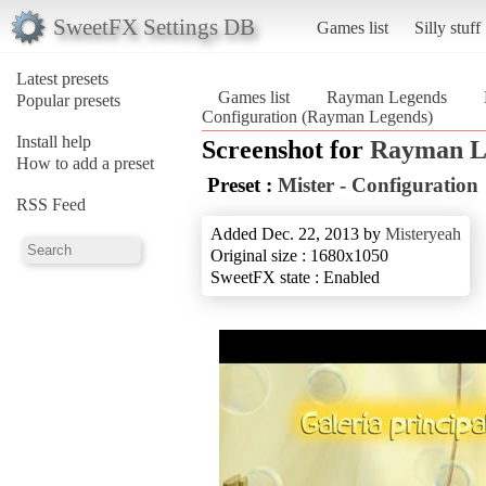
SweetFX Settings DB
Games list
Silly stuff
Latest presets
Games list
Rayman Legends
Popular presets
Configuration (Rayman Legends)
Install help
Screenshot for
Rayman L
How to add a preset
Preset :
Mister - Configuration
RSS Feed
Added Dec. 22, 2013 by
Misteryeah
Original size : 1680x1050
SweetFX state : Enabled