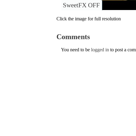
SweetFX OFF
Click the image for full resolution
Comments
You need to be
logged in
to post a co