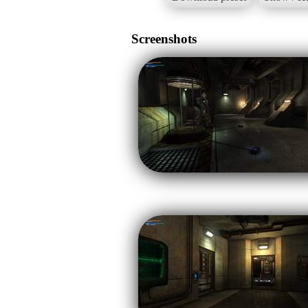
Screenshots