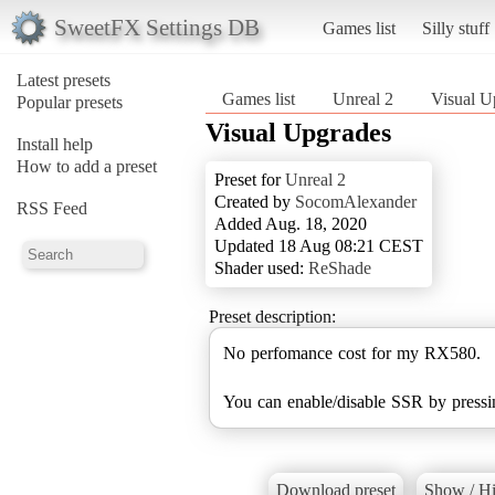
SweetFX Settings DB
Games list
Silly stuff
Latest presets
Games list
Unreal 2
Visual U
Popular presets
Visual Upgrades
Install help
How to add a preset
Preset for
Unreal 2
Created by
SocomAlexander
RSS Feed
Added Aug. 18, 2020
Updated 18 Aug 08:21 CEST
Shader used:
ReShade
Preset description:
No perfomance cost for my RX580.
You can enable/disable SSR by press
Download preset
Show / Hi