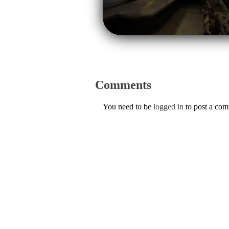
Comments
You need to be
logged in
to post a co