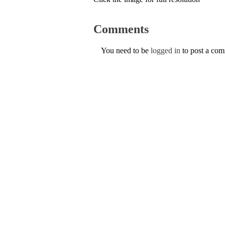
Comments
You need to be
logged in
to post a co