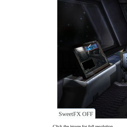
SweetFX OFF
Click the image for full resolution