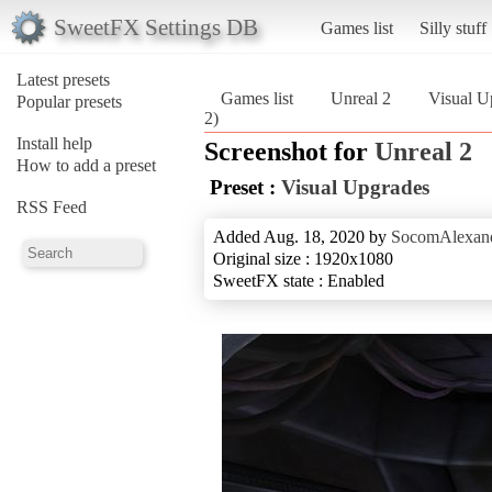
SweetFX Settings DB
Games list
Silly stuff
Latest presets
Games list
Unreal 2
Visual U
Popular presets
2)
Install help
Screenshot for
Unreal 2
How to add a preset
Preset :
Visual Upgrades
RSS Feed
Added Aug. 18, 2020 by
SocomAlexan
Original size : 1920x1080
SweetFX state : Enabled