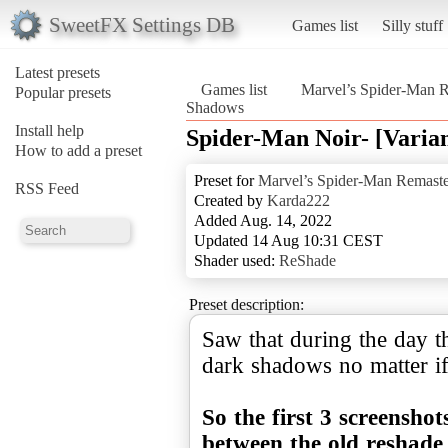
SweetFX Settings DB
Games list
Silly stuff
Latest presets
Games list
Marvel’s Spider-Man 
Popular presets
Shadows
Install help
Spider-Man Noir- [Varia
How to add a preset
Preset for
Marvel’s Spider-Man Remast
RSS Feed
Created by
Karda222
Added Aug. 14, 2022
Updated 14 Aug 10:31 CEST
Shader used:
ReShade
Preset description:
Saw that during the day t
dark shadows no matter if
So the first 3 screensho
between the old reshade