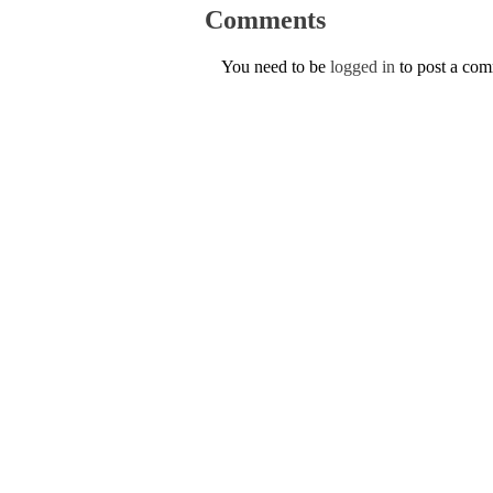
Comments
You need to be
logged in
to post a co