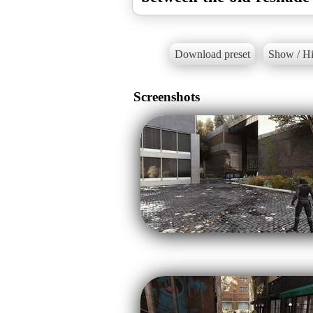
Download preset
Show / Hi
Screenshots