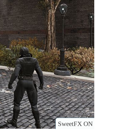
SweetFX ON