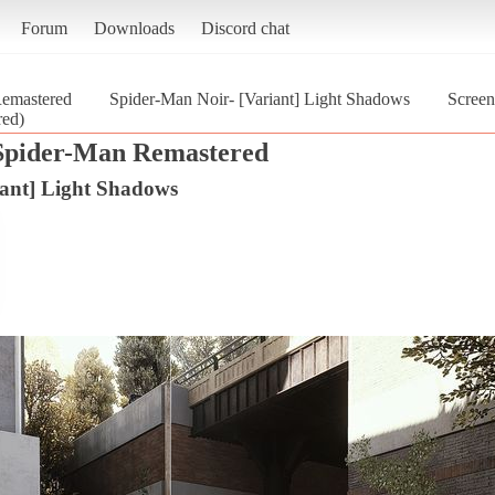
Forum
Downloads
Discord chat
Remastered
Spider-Man Noir- [Variant] Light Shadows
Screen
red)
Spider-Man Remastered
iant] Light Shadows