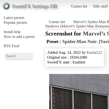
SweetFX Settings DB
Games list
Silly stuff
Latest presets
Games list
Marvel’s Spider-Man 
Popular presets
Shadows (Marvel’s Spider-Man Remaste
Install help
Screenshot for
Marvel’s 
How to add a preset
Preset :
Spider-Man Noir- [Var
RSS Feed
Added Aug. 14, 2022 by
Karda222
Original size : 1920x1080
SweetFX state : Enabled