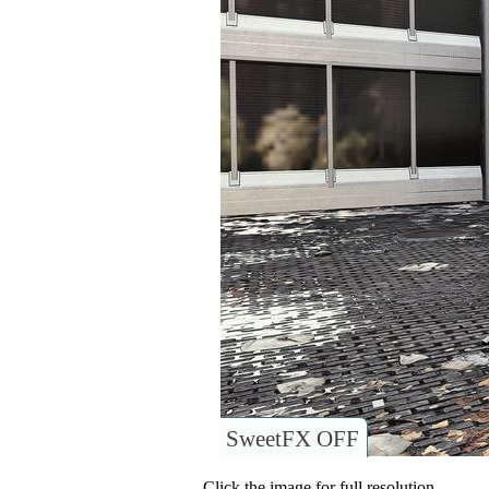
SweetFX OFF
Click the image for full resolution