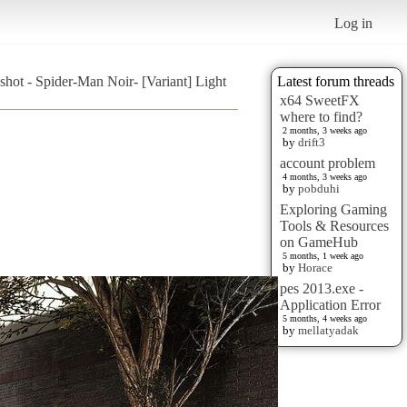
Log in
shot - Spider-Man Noir- [Variant] Light
Latest forum threads
x64 SweetFX
where to find?
2 months, 3 weeks ago
by
drift3
account problem
4 months, 3 weeks ago
by
pobduhi
Exploring Gaming
Tools & Resources
on GameHub
5 months, 1 week ago
by
Horace
pes 2013.exe -
Application Error
5 months, 4 weeks ago
by
mellatyadak