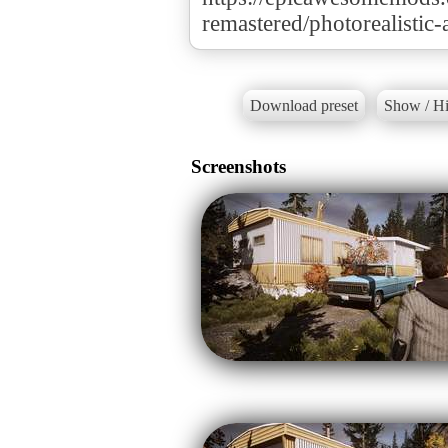
remastered/photorealistic
Download preset
Show / Hi
Screenshots