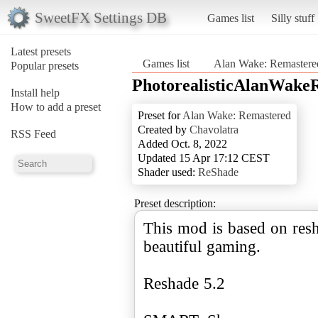
SweetFX Settings DB
Games list
Silly stuff
Latest presets
Games list
Alan Wake: Remastere
Popular presets
PhotorealisticAlanWake
Install help
How to add a preset
Preset for
Alan Wake: Remastered
Created by
Chavolatra
RSS Feed
Added Oct. 8, 2022
Updated 15 Apr 17:12 CEST
Shader used:
ReShade
Preset description:
This mod is based on resh
beautiful gaming.
Reshade 5.2