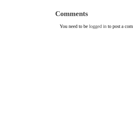
Comments
You need to be
logged in
to post a co