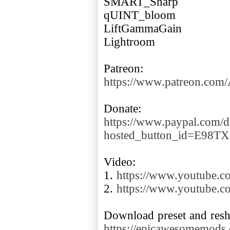
SMART_Sharp
qUINT_bloom
LiftGammaGain
Lightroom
https://www.patreon.co
https://www.paypal.com/d
hosted_button_id=E98T
Video:
1.
https://www.youtube
2.
https://www.youtube.
https://epicawesomemods