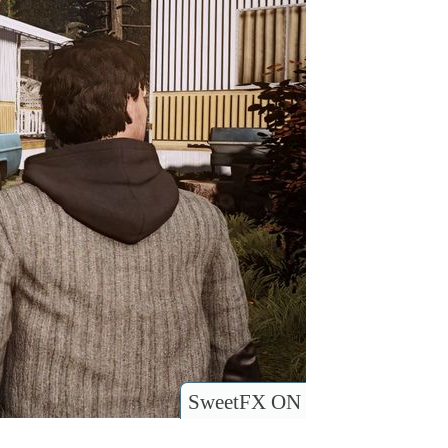
SweetFX ON