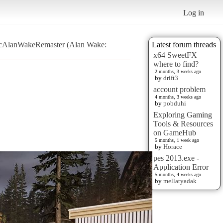
Log in
sticAlanWakeRemaster (Alan Wake:
Latest forum threads
x64 SweetFX
where to find?
2 months, 3 weeks ago
by
drift3
account problem
4 months, 3 weeks ago
by
pobduhi
Exploring Gaming
Tools & Resources
on GameHub
5 months, 1 week ago
by
Horace
pes 2013.exe -
Application Error
5 months, 4 weeks ago
by
mellatyadak