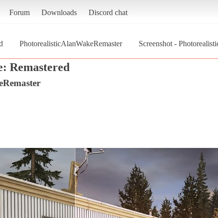
Forum
Downloads
Discord chat
d
PhotorealisticAlanWakeRemaster
Screenshot - Photoreali
: Remastered
keRemaster