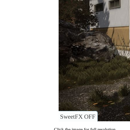
SweetFX OFF
Click the image for full resolution