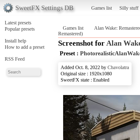
SweetFX Settings DB
Games list
Silly stuff
Latest presets
Games list
Alan Wake: Remastere
Popular presets
Remastered)
Install help
Screenshot for
Alan Wake
How to add a preset
Preset :
PhotorealisticAlanWa
RSS Feed
Added Oct. 8, 2022 by
Chavolatra
Original size : 1920x1080
SweetFX state : Enabled