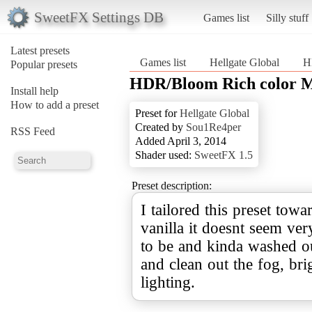
SweetFX Settings DB
Games list
Silly stuff
Latest presets
Games list
Hellgate Global
H
Popular presets
HDR/Bloom Rich color M
Install help
How to add a preset
Preset for
Hellgate Global
Created by
Sou1Re4per
RSS Feed
Added April 3, 2014
Shader used:
SweetFX 1.5
Preset description:
I tailored this preset towa
vanilla it doesnt seem ver
to be and kinda washed ou
and clean out the fog, br
lighting.