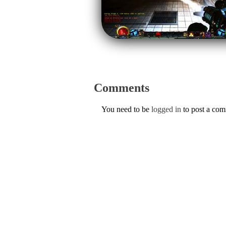
Comments
You need to be
logged in
to post a co