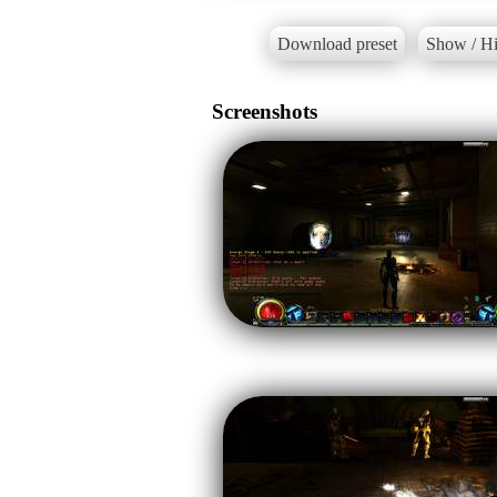
Download preset
Show / Hi
Screenshots