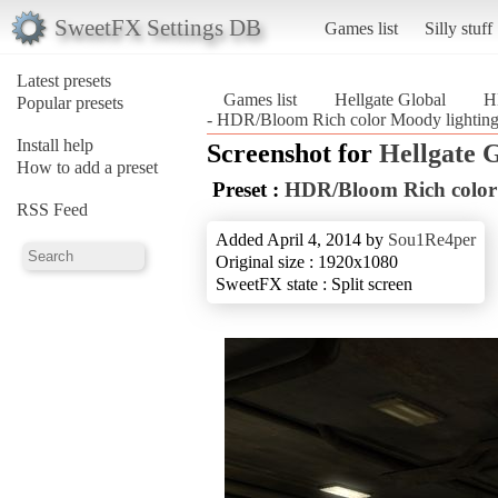
SweetFX Settings DB
Games list
Silly stuff
Latest presets
Games list
Hellgate Global
H
Popular presets
- HDR/Bloom Rich color Moody lighting 
Install help
Screenshot for
Hellgate 
How to add a preset
Preset :
HDR/Bloom Rich color
RSS Feed
Added April 4, 2014 by
Sou1Re4per
Original size : 1920x1080
SweetFX state : Split screen