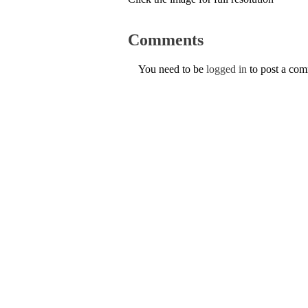
Comments
You need to be
logged in
to post a co