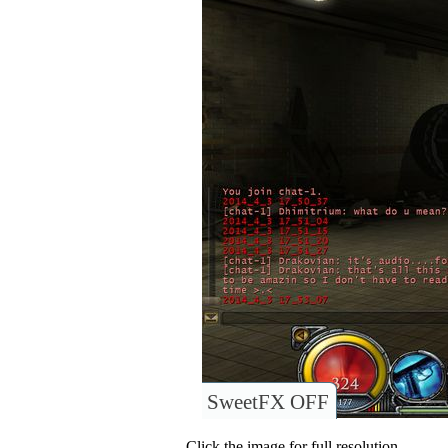
SweetFX OFF
Click the image for full resolution