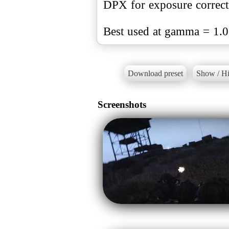
DPX for exposure correct
Best used at gamma = 1.0
Download preset
Show / Hi
Screenshots