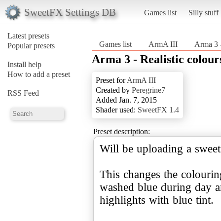
SweetFX Settings DB
Games list
Silly stuff
Latest presets
Games list
ArmA III
Arma 3 -
Popular presets
Arma 3 - Realistic colour
Install help
How to add a preset
Preset for
ArmA III
Created by
Peregrine7
RSS Feed
Added Jan. 7, 2015
Shader used:
SweetFX 1.4
Preset description:
Will be uploading a sweet
This changes the colourin
washed blue during day a
highlights with blue tint.