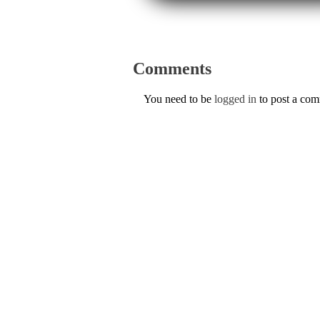
Comments
You need to be
logged in
to post a co